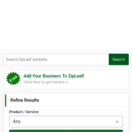
Search ZipLeaf Australia
Search
Add Your Business To ZipLeaf!
Click here to get started >>
Refine Results
Product / Service