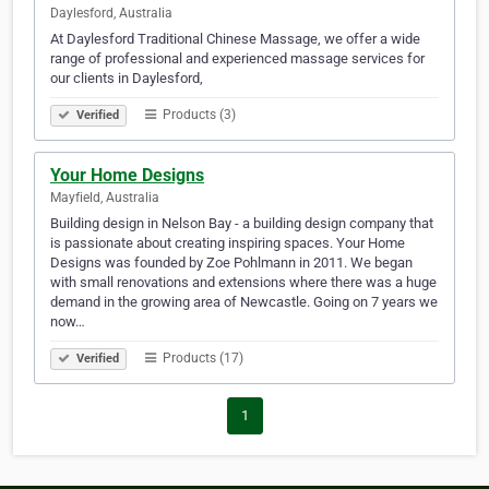
Daylesford, Australia
At Daylesford Traditional Chinese Massage, we offer a wide
range of professional and experienced massage services for
our clients in Daylesford,
Products (3)
Verified
Your Home Designs
Mayfield, Australia
Building design in Nelson Bay - a building design company that
is passionate about creating inspiring spaces. Your Home
Designs was founded by Zoe Pohlmann in 2011. We began
with small renovations and extensions where there was a huge
demand in the growing area of Newcastle. Going on 7 years we
now…
Products (17)
Verified
1