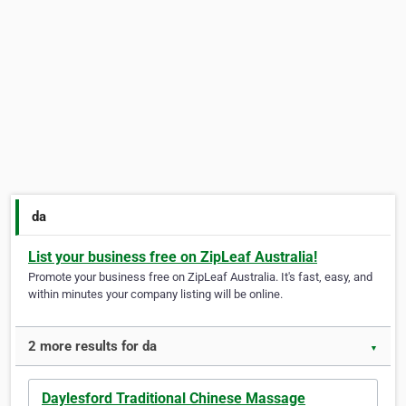
da
List your business free on ZipLeaf Australia!
Promote your business free on ZipLeaf Australia. It's fast, easy, and
within minutes your company listing will be online.
2 more results for da
▼
Daylesford Traditional Chinese Massage