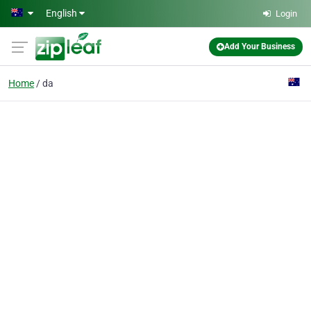
Skip to main content
English
Login
Add Your Business
Home
da