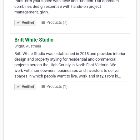
transform your space with style and function. Our approach
combines design expertise with hands-on project
management, givin…
Products (7)
Verified
Britt White Studio
Bright, Australia
Britt White Studio was established in 2018 and provides interior
design and property styling for residential and commercial
projects across the High County in North East Victoria. We
work with homeowners, businesses and investors to deliver
spaces in which people want to live, work and stay. From ki…
Products (1)
Verified