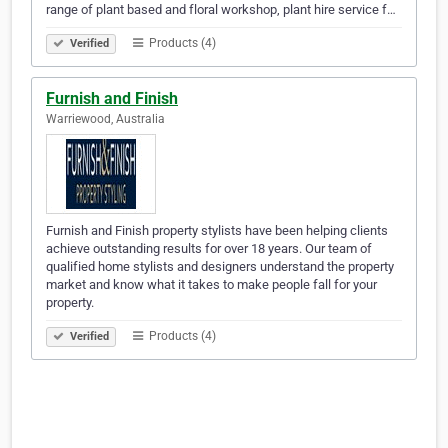
range of plant based and floral workshop, plant hire service f…
Products (4)
Verified
Furnish and Finish
Warriewood, Australia
Furnish and Finish property stylists have been helping clients
achieve outstanding results for over 18 years. Our team of
qualified home stylists and designers understand the property
market and know what it takes to make people fall for your
property.
Products (4)
Verified