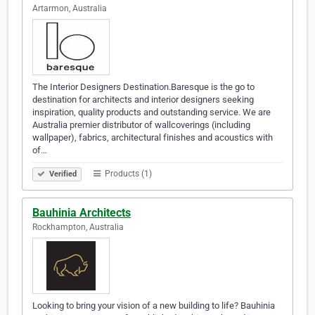
Artarmon, Australia
The Interior Designers Destination.Baresque is the go to
destination for architects and interior designers seeking
inspiration, quality products and outstanding service. We are
Australia premier distributor of wallcoverings (including
wallpaper), fabrics, architectural finishes and acoustics with
of…
Products (1)
Verified
Bauhinia Architects
Rockhampton, Australia
Looking to bring your vision of a new building to life? Bauhinia