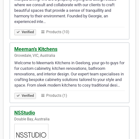
where we consult and collaborate with our clients to craft
beautiful spaces that provide a sense of tranquillity and
harmony to their environment. Founded by Georgie, an
experienced inte…
Products (10)
Verified
Meeman’s Kitchens
Grovedale, VIC, Australia
Welcome to Meeman's Kitchens in Geelong, your go-to guys for
for custom cabinetry, kitchen renovations, bathroom
renovations, and interior design. Our expert team specialises in
crafting bespoke cabinetry solutions tailored to your style and
space. From sleek modern kitchens to cosy traditional desi…
Products (1)
Verified
NSStudio
Double Bay, Australia