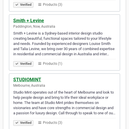
Products (3)
Verified
Smith + Levine
Paddington, Nsw, Australia
Smith + Levine is a Sydney-based interior design studio
creating beautiful, functional spaces tailored to your lifestyle
and needs. Founded by experienced designers Louise Smith
and Talia Levine, we bring over 30 years of combined expertise
in residential and commercial design in Australia and inter…
Products (1)
Verified
STUDIOMINT
Melbourne, Australia
Studio Mint operates out of the heart of Melbourne and look to
help people design and bring to life their ideal workplace or
home. The team at Studio Mint prides themselves on
visionaries and have core strengths in commercial design and
a passion for luxury design. Call through to speak to one of ou…
Products (3)
Verified