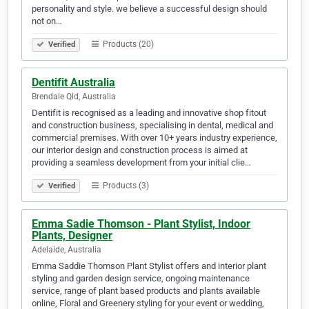
personality and style. we believe a successful design should
not on…
Products (20)
Verified
Dentifit Australia
Brendale Qld, Australia
Dentifit is recognised as a leading and innovative shop fitout
and construction business, specialising in dental, medical and
commercial premises. With over 10+ years industry experience,
our interior design and construction process is aimed at
providing a seamless development from your initial clie…
Products (3)
Verified
Emma Sadie Thomson - Plant Stylist, Indoor
Plants, Designer
Adelaide, Australia
Emma Saddie Thomson Plant Stylist offers and interior plant
styling and garden design service, ongoing maintenance
service, range of plant based products and plants available
online, Floral and Greenery styling for your event or wedding,