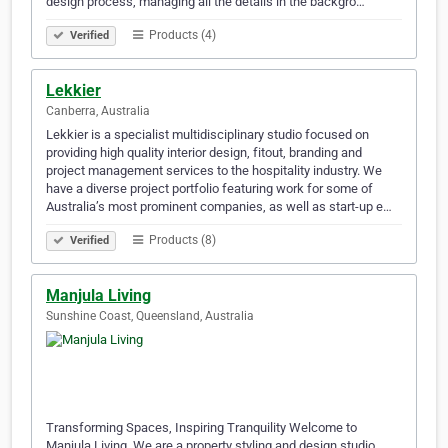
design process, managing all the details in the backgro…
Products (4)
Verified
Lekkier
Canberra, Australia
Lekkier is a specialist multidisciplinary studio focused on
providing high quality interior design, fitout, branding and
project management services to the hospitality industry. We
have a diverse project portfolio featuring work for some of
Australia’s most prominent companies, as well as start-up e…
Products (8)
Verified
Manjula Living
Sunshine Coast, Queensland, Australia
Transforming Spaces, Inspiring Tranquility Welcome to
Manjula Living. We are a property styling and design studio