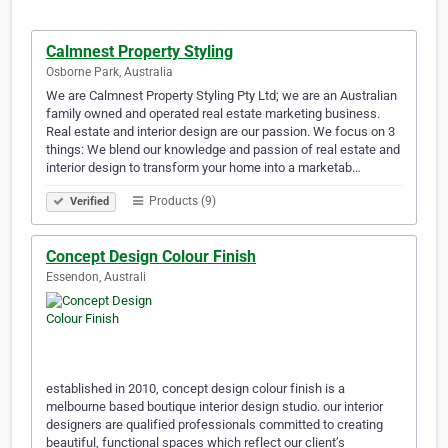
Calmnest Property Styling
Osborne Park, Australia
We are Calmnest Property Styling Pty Ltd; we are an Australian
family owned and operated real estate marketing business.
Real estate and interior design are our passion. We focus on 3
things: We blend our knowledge and passion of real estate and
interior design to transform your home into a marketab…
Products (9)
Verified
Concept Design Colour Finish
Essendon, Australi
established in 2010, concept design colour finish is a
melbourne based boutique interior design studio. our interior
designers are qualified professionals committed to creating
beautiful, functional spaces which reflect our client’s