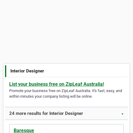
Interior Designer
List your business free on ZipLeaf Australia!
Promote your business free on ZipLeaf Australia. It's fast, easy, and
within minutes your company listing will be online.
24 more results for Interior Designer
▼
Baresque