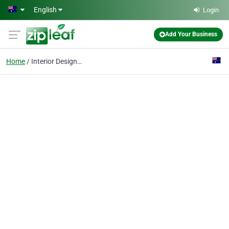
Skip to main content
English
Login
Add Your Business
Home
Interior Designer