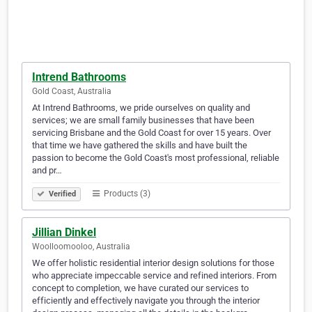
Intrend Bathrooms
Gold Coast, Australia
At Intrend Bathrooms, we pride ourselves on quality and
services; we are small family businesses that have been
servicing Brisbane and the Gold Coast for over 15 years. Over
that time we have gathered the skills and have built the
passion to become the Gold Coast's most professional, reliable
and pr…
Products (3)
Verified
Jillian Dinkel
Woolloomooloo, Australia
We offer holistic residential interior design solutions for those
who appreciate impeccable service and refined interiors. From
concept to completion, we have curated our services to
efficiently and effectively navigate you through the interior