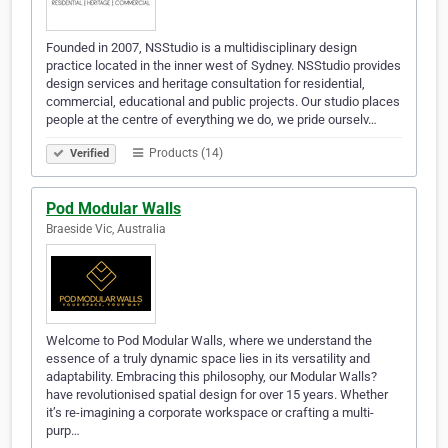
Founded in 2007, NSStudio is a multidisciplinary design
practice located in the inner west of Sydney. NSStudio provides
design services and heritage consultation for residential,
commercial, educational and public projects. Our studio places
people at the centre of everything we do, we pride ourselv…
Products (14)
Verified
Pod Modular Walls
Braeside Vic, Australia
Welcome to Pod Modular Walls, where we understand the
essence of a truly dynamic space lies in its versatility and
adaptability. Embracing this philosophy, our Modular Walls?
have revolutionised spatial design for over 15 years. Whether
it’s re-imagining a corporate workspace or crafting a multi-
purp…