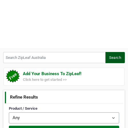
Search ZipLeaf Australia
Search
Add Your Business To ZipLeaf!
Click here to get started >>
Refine Results
Product / Service