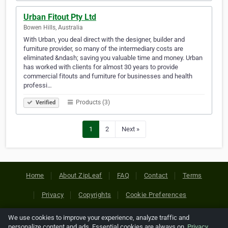
Urban Fitout Pty Ltd
Bowen Hills, Australia
With Urban, you deal direct with the designer, builder and
furniture provider, so many of the intermediary costs are
eliminated &ndash; saving you valuable time and money. Urban
has worked with clients for almost 30 years to provide
commercial fitouts and furniture for businesses and health
professi…
Products (3)
Verified
1
2
Next »
Home
About ZipLeaf
FAQ
Contact
Terms
Privacy
Copyrights
Cookie Preferences
We use cookies to improve your experience, analyze traffic and
Copyright © 2026 Netcode, Inc. All Rights Reserved. All
personalize content and ads. Essential cookies are always on.
Privacy