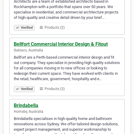
Architects are a team of established architects based in
Rockhampton with a portfolio that spans over 50 years. We
specialise in residential, and commercial architecture projects
of high-quality and creative detail driven by your brief…
Products (2)
Verified
Bellfort Commercial Interior Design & Fitout
Subiaco, Australia
Bellfort are a Perth-based commercial interior design and fit
out company. They specialize in providing high quality solutions
for all companies moving in to new offices or looking to
redesign their current space. They have worked with clients in
the retail, healthcare, government, hospitality and e…
Products (3)
Verified
Brindabella
Hornsby, Australia
Brindabella specialises in high-quality home and bathroom
renovations across Sydney. We offer tailored design solutions,
expert project management, and superior workmanship to