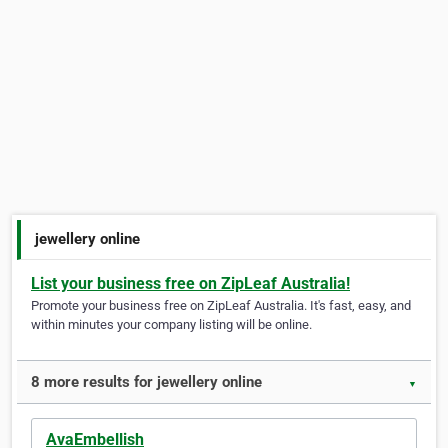
jewellery online
List your business free on ZipLeaf Australia!
Promote your business free on ZipLeaf Australia. It's fast, easy, and
within minutes your company listing will be online.
8 more results for jewellery online
▼
AvaEmbellish