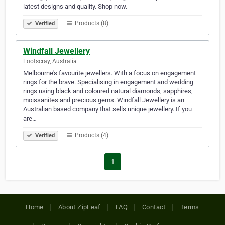
latest designs and quality. Shop now.
Products (8)
Verified
Windfall Jewellery
Footscray, Australia
Melbourne's favourite jewellers. With a focus on engagement
rings for the brave. Specialising in engagement and wedding
rings using black and coloured natural diamonds, sapphires,
moissanites and precious gems. Windfall Jewellery is an
Australian based company that sells unique jewellery. If you
are…
Products (4)
Verified
1
Home
About ZipLeaf
FAQ
Contact
Terms