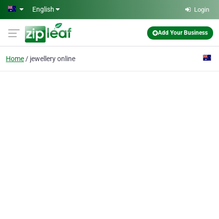
Skip to main content
English
Login
Add Your Business
Home
jewellery online