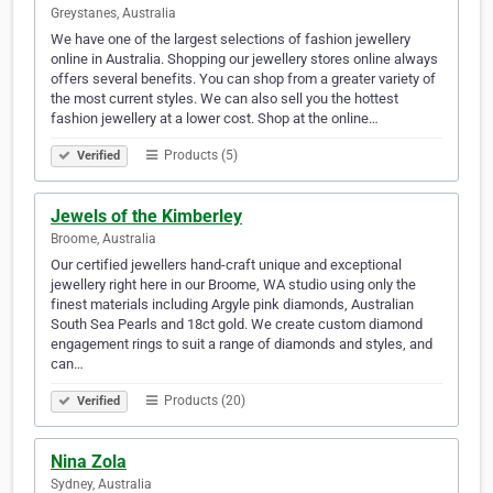
Greystanes, Australia
We have one of the largest selections of fashion jewellery
online in Australia. Shopping our jewellery stores online always
offers several benefits. You can shop from a greater variety of
the most current styles. We can also sell you the hottest
fashion jewellery at a lower cost. Shop at the online…
Products (5)
Verified
Jewels of the Kimberley
Broome, Australia
Our certified jewellers hand-craft unique and exceptional
jewellery right here in our Broome, WA studio using only the
finest materials including Argyle pink diamonds, Australian
South Sea Pearls and 18ct gold. We create custom diamond
engagement rings to suit a range of diamonds and styles, and
can…
Products (20)
Verified
Nina Zola
Sydney, Australia