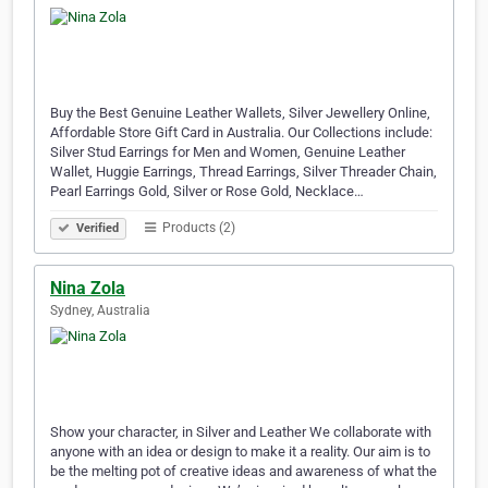
Buy the Best Genuine Leather Wallets, Silver Jewellery Online,
Affordable Store Gift Card in Australia. Our Collections include:
Silver Stud Earrings for Men and Women, Genuine Leather
Wallet, Huggie Earrings, Thread Earrings, Silver Threader Chain,
Pearl Earrings Gold, Silver or Rose Gold, Necklace…
Products (2)
Verified
Nina Zola
Sydney, Australia
Show your character, in Silver and Leather We collaborate with
anyone with an idea or design to make it a reality. Our aim is to
be the melting pot of creative ideas and awareness of what the