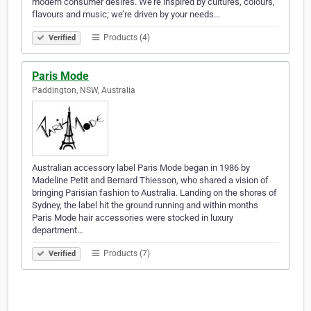
modern consumer desires. We’re inspired by cultures, colours,
flavours and music; we’re driven by your needs…
Products (4)
Verified
Paris Mode
Paddington, NSW, Australia
Australian accessory label Paris Mode began in 1986 by
Madeline Petit and Bernard Thiesson, who shared a vision of
bringing Parisian fashion to Australia. Landing on the shores of
Sydney, the label hit the ground running and within months
Paris Mode hair accessories were stocked in luxury
department…
Products (7)
Verified