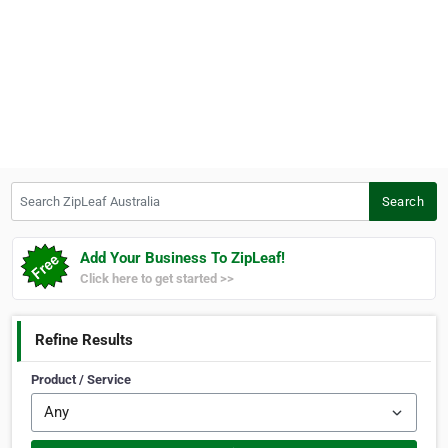
Search ZipLeaf Australia
Search
Add Your Business To ZipLeaf!
Click here to get started >>
Refine Results
Product / Service