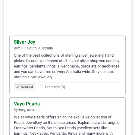
Silver Joy
Box Hill South, Australia
One of the best collections of sterling silver jewellery, hand
picked by our experienced staff. In our silver shop you can buy
earrings, pendants, rings, silver chains, bracelets or necklaces
and you can have free delivery Australia wide. Services are:
sterling silver jewellery.
Products (9)
Verified
Vayo Pearls
Sydney, Australia
We at Vayo Pearls offers an online exclusive collection of
Pearls Jewellery on the cheap prices. Explore the wide range of
Freshwater Pearls, South Sea Pearls jewellery sets like
Earrings, Necklaces, Pendants, Rings and many more with