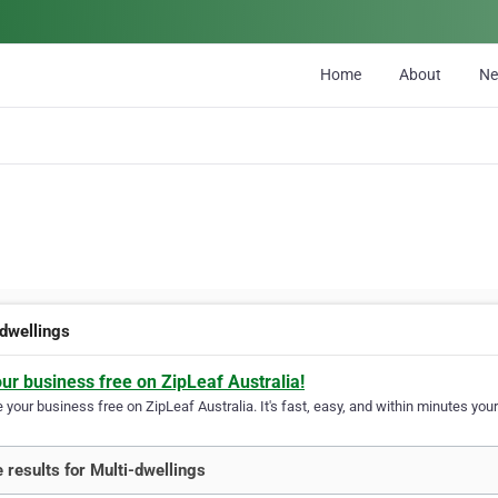
Home
About
N
-dwellings
our business free on ZipLeaf Australia!
your business free on ZipLeaf Australia. It's fast, easy, and within minutes your
 results for Multi-dwellings