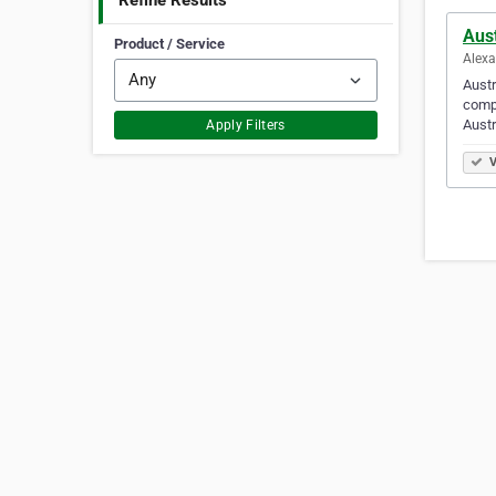
Refine Results
Aust
Product / Service
Alexa
Austr
compa
Austr
Apply Filters
V