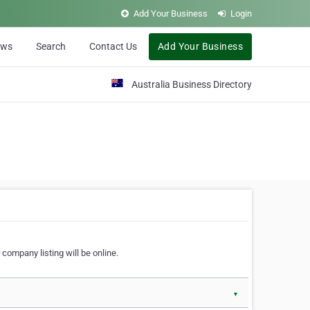
Add Your Business
Login
ews
Search
Contact Us
Add Your Business
Australia Business Directory
 company listing will be online.
▼