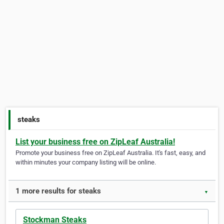
steaks
List your business free on ZipLeaf Australia!
Promote your business free on ZipLeaf Australia. It's fast, easy, and
within minutes your company listing will be online.
1 more results for steaks
▼
Stockman Steaks