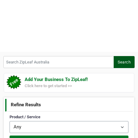
Search ZipLeaf Australia
Search
Add Your Business To ZipLeaf!
Click here to get started >>
Refine Results
Product / Service