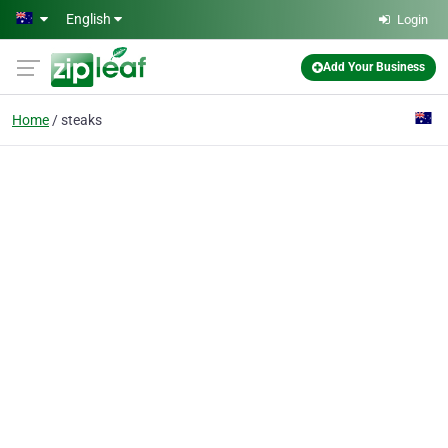
Skip to main content
English
Login
Add Your Business
Home
steaks