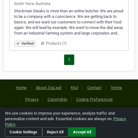
South Yarra, Australia
Stockman Steaks is more than an online butcher. We are proud
to be a company with a conscience. We are getting back to
basics, and we want our customers to connect with their food
again. We will lead by example. We want to move the dial away
from an industrial farming system and large corporates and…
Products (7)
Verified
1
Home
About ZipLeaf
FAQ
Contact
Terms
Privacy
Copyrights
Cookie Preferences
We use cookies to improve your experience, analyze traffic and
Copyright © 2026 Netcode, Inc. All Rights Reserved. All
personalize content and ads. Essential cookies are always on.
Privacy
references relating to third-party companies are copyright of
Policy
their respective holders.
Cookie Settings
Reject All
Accept All